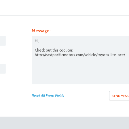
Message:
Reset All Form Fields