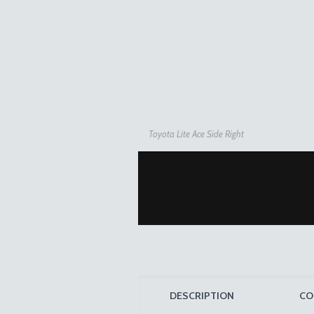
Toyota Lite Ace Side Right
DESCRIPTION
CO