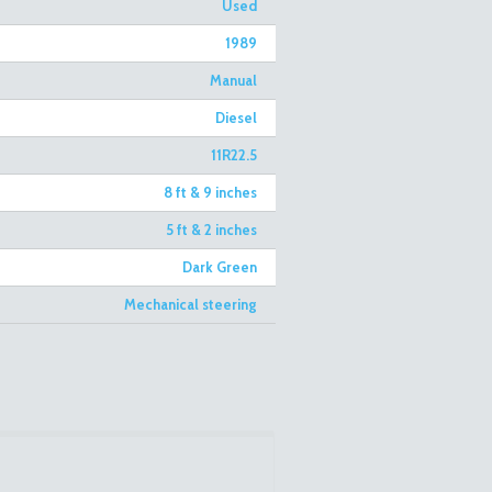
Used
1989
Manual
Diesel
11R22.5
8 ft & 9 inches
5 ft & 2 inches
Dark Green
Mechanical steering