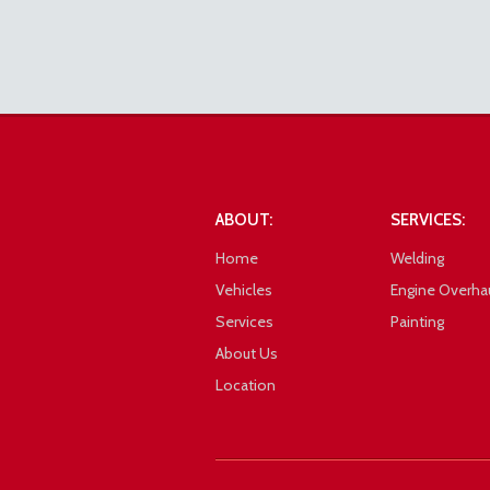
Toyota Lite Ace Front Right
ABOUT:
SERVICES:
Home
Welding
Vehicles
Engine Overha
Services
Painting
About Us
Location