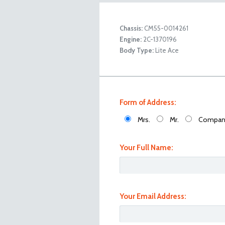
Chassis:
CM55-0014261
Engine:
2C-1370196
Toyota Lite Ace Back Right
Body Type:
Lite Ace
Form of Address:
Mrs.
Mr.
Compan
Your Full Name:
Your Email Address:
Toyota Lite Ace Back Left