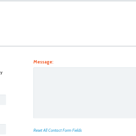
Message:
y
Reset All Contact Form Fields