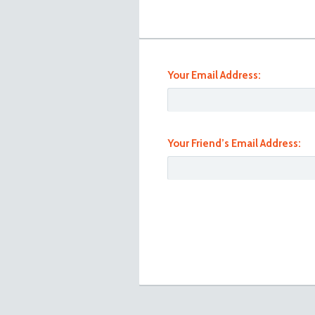
Your Email Address:
Your Friend’s Email Address:
Toyota Lite Ace Front Left