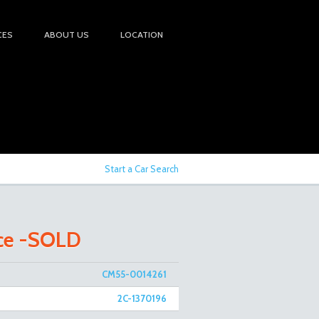
CES
ABOUT US
LOCATION
Start a Car Search
Ace -SOLD
CM55-0014261
2C-1370196