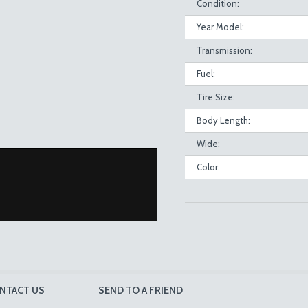
Condition:
Year Model:
Transmission:
Fuel:
Tire Size:
Body Length:
Wide:
Color:
NTACT US
SEND TO A FRIEND