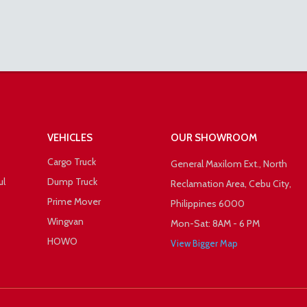
VEHICLES
OUR SHOWROOM
Cargo Truck
General Maxilom Ext., North
ul
Dump Truck
Reclamation Area, Cebu City,
Prime Mover
Philippines 6000
Wingvan
Mon-Sat: 8AM - 6 PM
HOWO
View Bigger Map