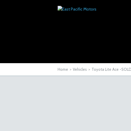
Home
>
Vehicles
>
Toyota Lite Ace -SOL