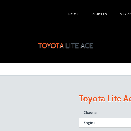
HOME
VEHICLES
SERVI
TOYOTA
LITE ACE
D
Toyota Lite 
Chassis:
Engine: