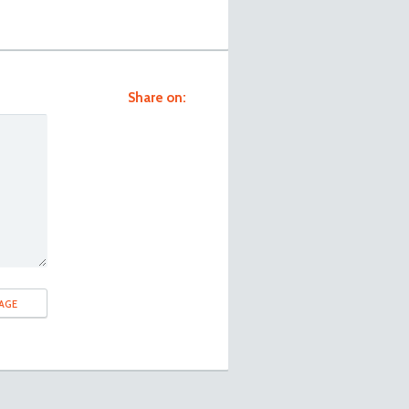
Share on: