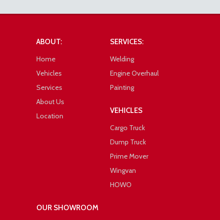
ABOUT:
SERVICES:
Home
Welding
Vehicles
Engine Overhaul
Services
Painting
About Us
VEHICLES
Location
Cargo Truck
Dump Truck
Prime Mover
Wingvan
HOWO
OUR SHOWROOM