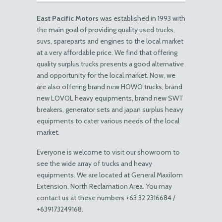
East Pacific Motors
was established in 1993 with
the main goal of providing quality used trucks,
suvs, spareparts and engines to the local market
at a very affordable price. We find that offering
quality surplus trucks presents a good alternative
and opportunity for the local market. Now, we
are also offering brand new HOWO trucks, brand
new LOVOL heavy equipments, brand new SWT
breakers, generator sets and japan surplus heavy
equipments to cater various needs of the local
market.
Everyone is welcome to visit our showroom to
see the wide array of trucks and heavy
equipments. We are located at General Maxilom
Extension, North Reclamation Area. You may
contact us at these numbers +63 32 2316684 /
+639173249168.