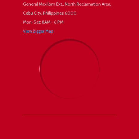
General Maxilom Ext., North Reclamation Area,
Cebu City, Philippines 6000
Mon-Sat: 8AM - 6 PM
View Bigger Map
 +1
Facebook
Twitter