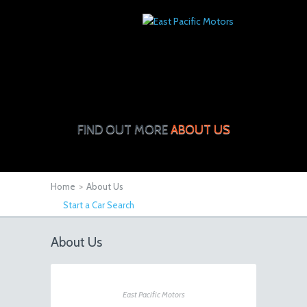
FIND OUT MORE
ABOUT US
Home
>
About Us
Start a Car Search
About Us
East Pacific Motors