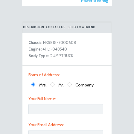
Power steering
DESCRIPTION
CONTACT US
SEND TO A FRIEND
Chassis:
NKS81G-7000608
Engine:
4HL1-048540
Body Type:
DUMPTRUCK
viber image 2019-03-30 , 18.01.05
Form of Address:
Mrs.
Mr.
Company
Your Full Name:
Your Email Address: