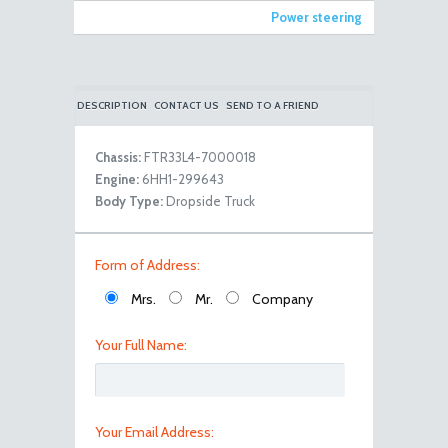
Power steering
DESCRIPTION
CONTACT US
SEND TO A FRIEND
Chassis:
FTR33L4-7000018
Engine:
6HH1-299643
101_0549
Body Type:
Dropside Truck
Form of Address:
Mrs.
Mr.
Company
Your Full Name:
101_0550
Your Email Address: