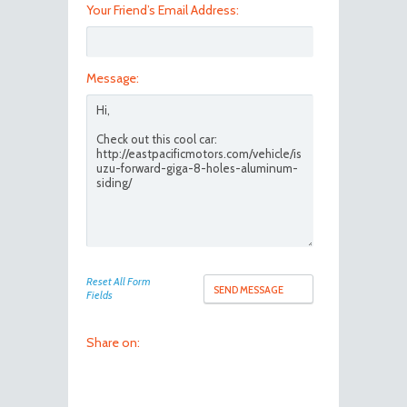
Your Friend’s Email Address:
Message:
Reset All Form
Fields
Share on: