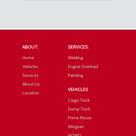
ABOUT:
SERVICES:
Home
Welding
Vehicles
Engine Overhaul
Services
Painting
About Us
VEHICLES
Location
Cargo Truck
Dump Truck
Prime Mover
Wingvan
HOWO