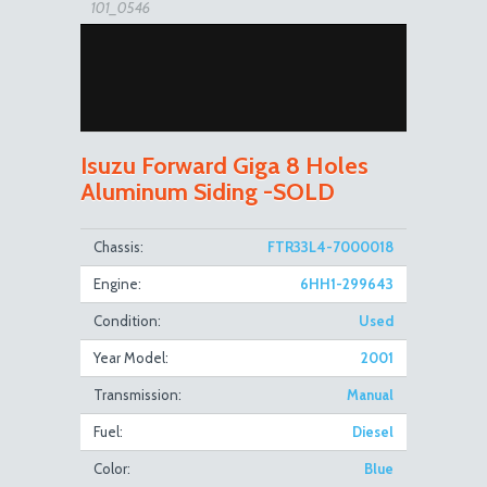
101_0546
Isuzu Forward Giga 8 Holes
Aluminum Siding -SOLD
101_0547
Chassis:
FTR33L4-7000018
Engine:
6HH1-299643
Condition:
Used
Year Model:
2001
Transmission:
Manual
Fuel:
Diesel
101_0548
Color:
Blue