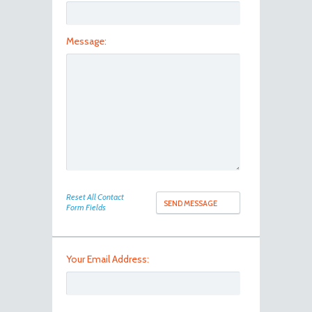
Message:
Reset All Contact
Form Fields
Your Email Address: