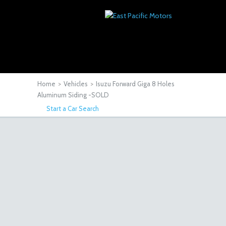
Home
>
Vehicles
>
Isuzu Forward Giga 8 Holes
Aluminum Siding -SOLD
Start a Car Search