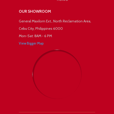
OUR SHOWROOM
General Maxilom Ext., North Reclamation Area,
Cebu City, Philippines 6000
Mon-Sat: 8AM - 6 PM
View Bigger Map