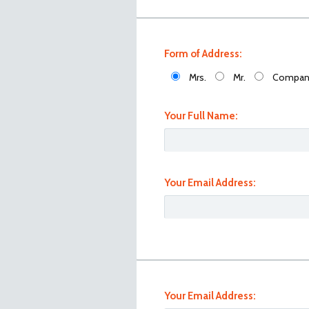
Form of Address:
Mrs.
Mr.
Compan
Your Full Name:
Your Email Address:
101_1086
Your Email Address: