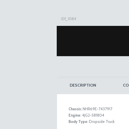
101_1084
DESCRIPTION
CO
Chassis:
NHR69E-7437917
Engine:
4JG2-581804
101_1085
Body Type:
Dropside Truck