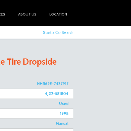
CES
ABOUT US
LOCATION
Start a Car Search
le Tire Dropside
NHR69E-7437917
4JG2-581804
Used
1998
Manual