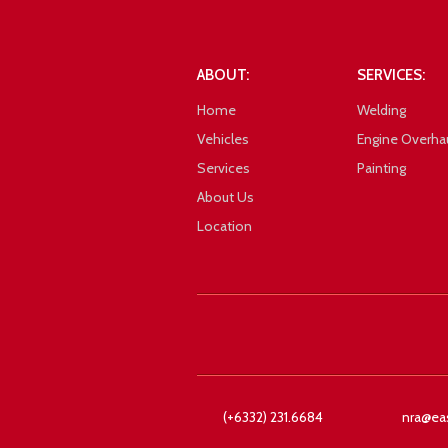
101_1088
ABOUT:
SERVICES:
Home
Welding
Vehicles
Engine Overha
Services
Painting
About Us
Location
Google
(+6332) 231.6684
nra@ea