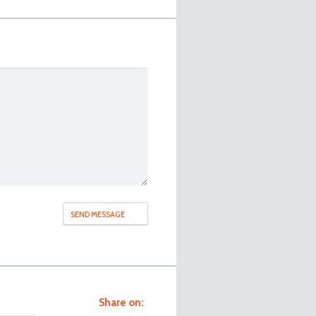
Share on: