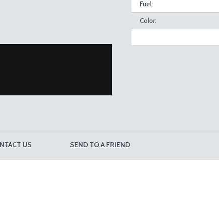
Fuel:
Color:
NTACT US
SEND TO A FRIEND