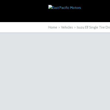
Home
>
Vehicles
>
Isuzu Elf Single Tire 