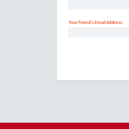
Your Friend’s Email Address:
101_1087