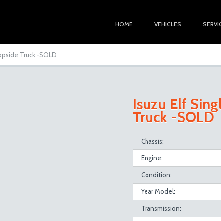
HOME
VEHICLES
SERVI
Dropside Truck -SOLD
Isuzu Elf Sing
Truck -SOLD
Chassis:
Engine:
Condition:
Year Model:
Transmission: