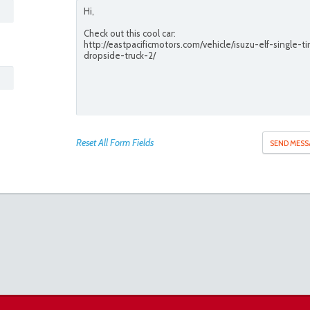
Reset All Form Fields