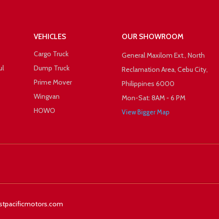
VEHICLES
OUR SHOWROOM
Cargo Truck
General Maxilom Ext., North
ul
Dump Truck
Reclamation Area, Cebu City,
Prime Mover
Philippines 6000
Wingvan
Mon-Sat: 8AM - 6 PM
HOWO
View Bigger Map
 +1
Facebook
Twitter
stpacificmotors.com