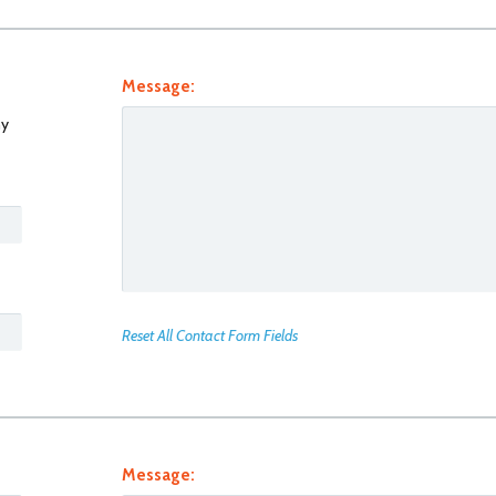
Message:
y
Reset All Contact Form Fields
Message: