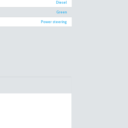
Diesel
Green
Power steering