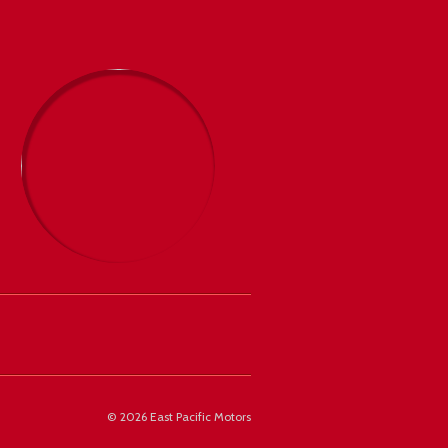
©
2026 East Pacific Motors