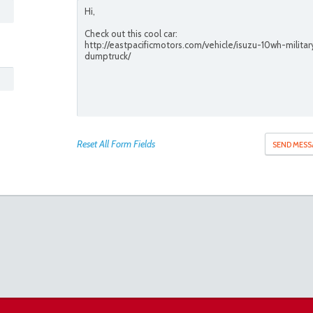
Reset All Form Fields