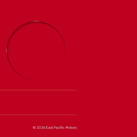
©
2026 East Pacific Motors