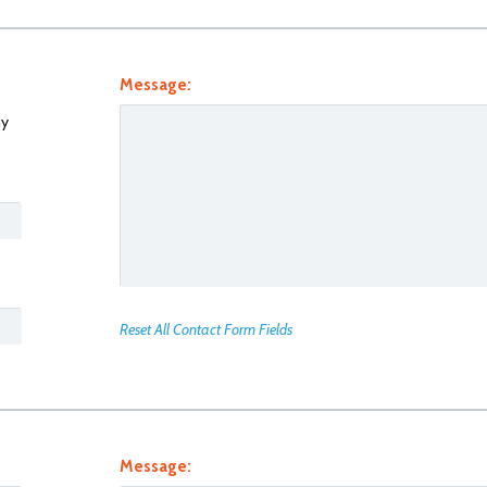
Message:
y
Reset All Contact Form Fields
Message: