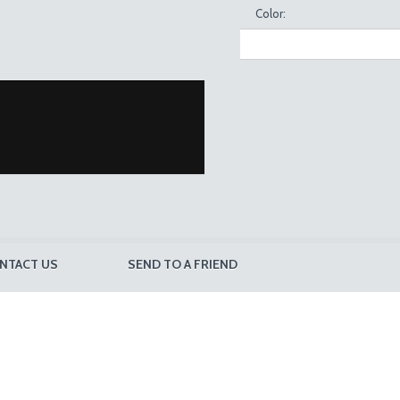
Color:
NTACT US
SEND TO A FRIEND