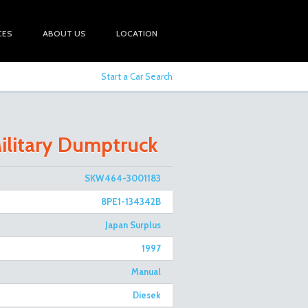
CES
ABOUT US
LOCATION
Start a Car Search
ilitary Dumptruck
SKW464-3001183
8PE1-134342B
Japan Surplus
1997
Manual
Diesek