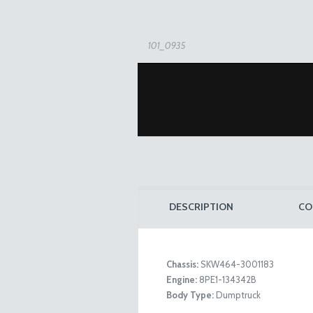
101_0935
DESCRIPTION
CO
Chassis:
SKW464-3001183
Engine:
8PE1-134342B
101_0931
Body Type:
Dumptruck