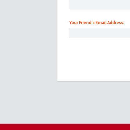
Your Friend’s Email Address:
101_0938