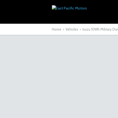
Home
>
Vehicles
>
Isuzu 10Wh Military D