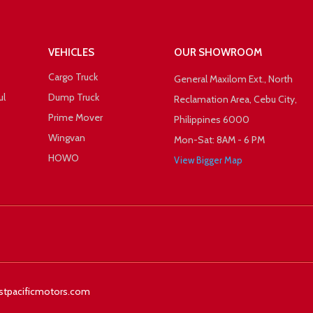
VEHICLES
OUR SHOWROOM
Cargo Truck
General Maxilom Ext., North
ul
Dump Truck
Reclamation Area, Cebu City,
Prime Mover
Philippines 6000
Wingvan
Mon-Sat: 8AM - 6 PM
HOWO
View Bigger Map
 +1
Facebook
Twitter
stpacificmotors.com