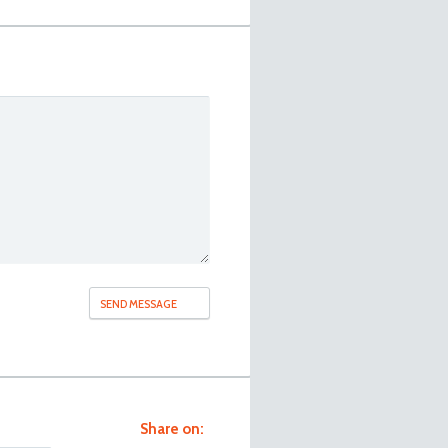
Share on: