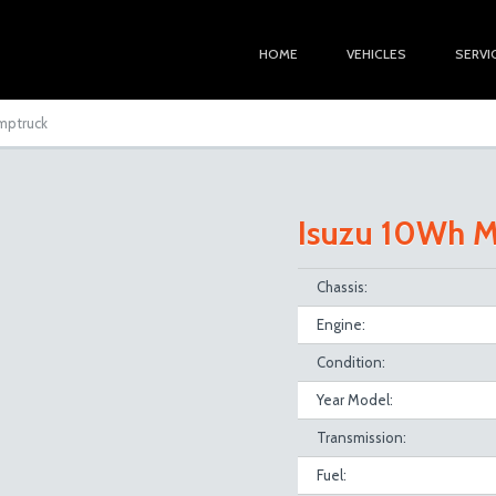
HOME
VEHICLES
SERVI
umptruck
Isuzu 10Wh M
Chassis:
Engine:
Condition:
Year Model:
Transmission:
Fuel: