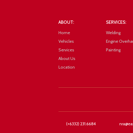
101_0936
ABOUT:
SERVICES:
Home
Welding
Vehicles
Engine Overha
Services
Painting
About Us
Location
Google
101_0933
(+6332) 231.6684
nra@ea