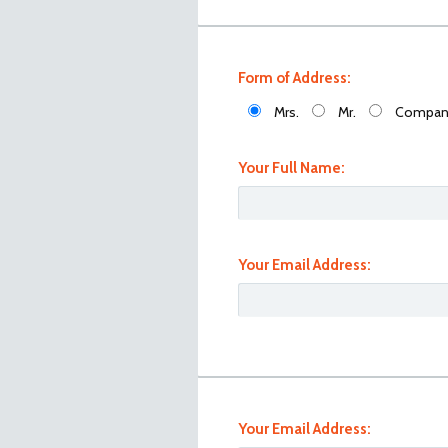
Form of Address:
Mrs.
Mr.
Compan
Your Full Name:
Your Email Address:
101_0934
Your Email Address: