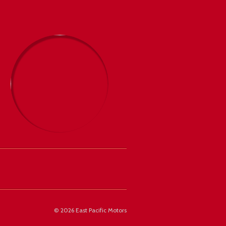
©
2026 East Pacific Motors