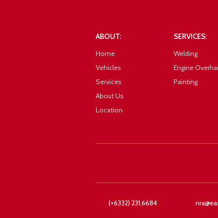
101_1026
ABOUT:
SERVICES:
Home
Welding
Vehicles
Engine Overha
Services
Painting
About Us
Location
Google
101_1027
(+6332) 231.6684
nra@ea