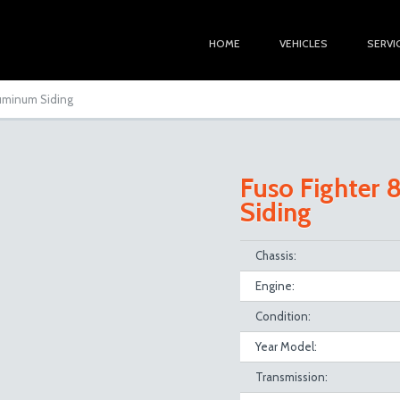
HOME
VEHICLES
SERVI
luminum Siding
Fuso Fighter
Siding
Chassis:
Engine:
Condition:
Year Model:
Transmission: