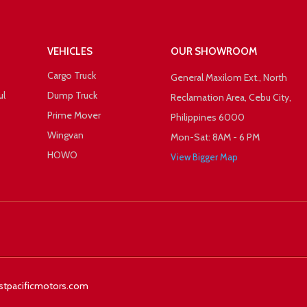
VEHICLES
OUR SHOWROOM
Cargo Truck
General Maxilom Ext., North
ul
Dump Truck
Reclamation Area, Cebu City,
Prime Mover
Philippines 6000
Wingvan
Mon-Sat: 8AM - 6 PM
HOWO
View Bigger Map
 +1
Facebook
Twitter
stpacificmotors.com