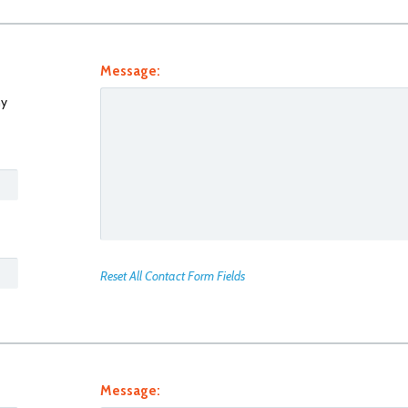
Message:
y
Reset All Contact Form Fields
Message: