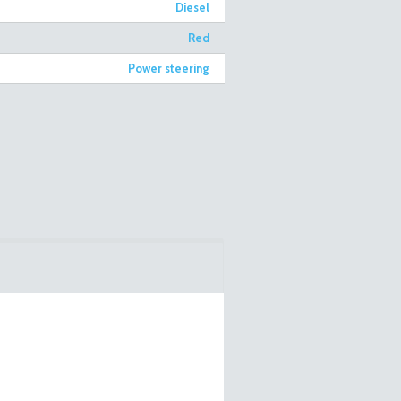
Diesel
Red
Power steering