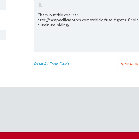
Reset All Form Fields