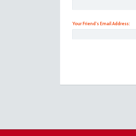
Your Friend’s Email Address:
101_1025