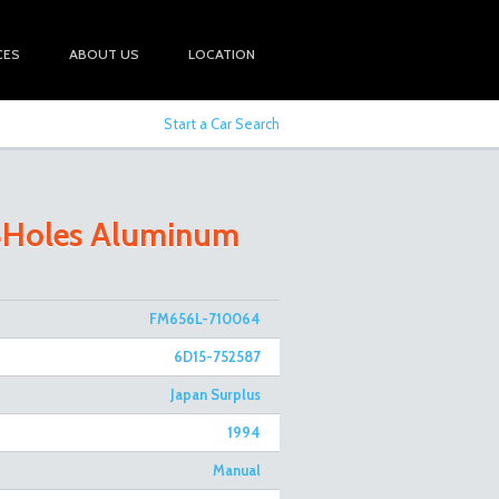
CES
ABOUT US
LOCATION
Start a Car Search
 8Holes Aluminum
FM656L-710064
6D15-752587
Japan Surplus
1994
Manual