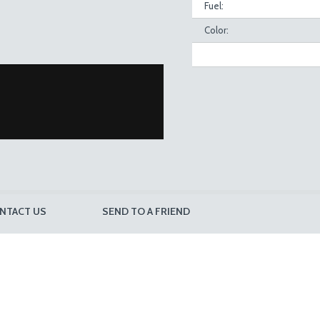
Fuel:
Color:
NTACT US
SEND TO A FRIEND