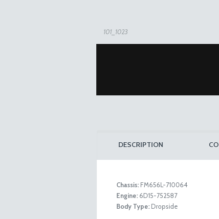
101_1023
DESCRIPTION
CO
Chassis:
FM656L-710064
Engine:
6D15-752587
Details
Body Type:
Dropside