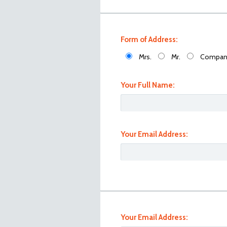
Form of Address:
Mrs.
Mr.
Compan
Your Full Name:
Your Email Address:
101_1024
Your Email Address: