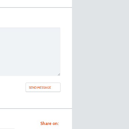
Share on: