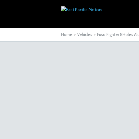
Home
>
Vehicles
>
Fuso Fighter 8Holes A