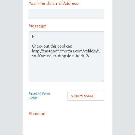
Your Friend’s Email Address:
Message:
Reset All Form
Fields
Share on: