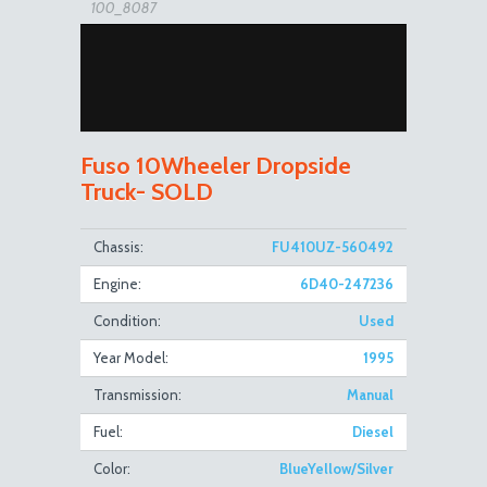
100_8087
Fuso 10Wheeler Dropside
Truck- SOLD
100_8096
Chassis:
FU410UZ-560492
Engine:
6D40-247236
Condition:
Used
Year Model:
1995
Transmission:
Manual
Fuel:
Diesel
100_8088
Color:
BlueYellow/Silver