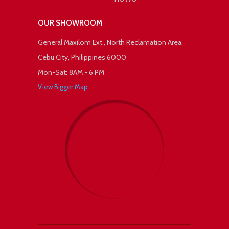
OUR SHOWROOM
General Maxilom Ext., North Reclamation Area,
Cebu City, Philippines 6000
Mon-Sat: 8AM - 6 PM
View Bigger Map