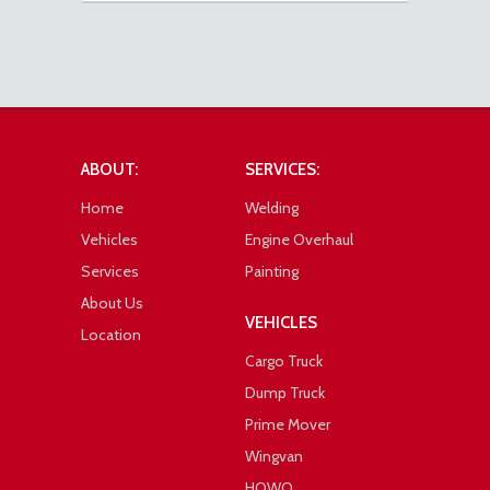
ABOUT:
SERVICES:
Home
Welding
Vehicles
Engine Overhaul
Services
Painting
About Us
VEHICLES
Location
Cargo Truck
Dump Truck
Prime Mover
Wingvan
HOWO