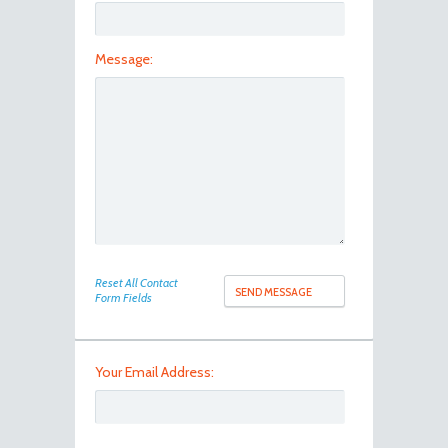
Message:
100_8094
Reset All Contact
Form Fields
Your Email Address: