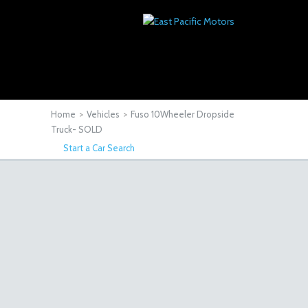
Home
>
Vehicles
>
Fuso 10Wheeler Dropside
Truck- SOLD
Start a Car Search