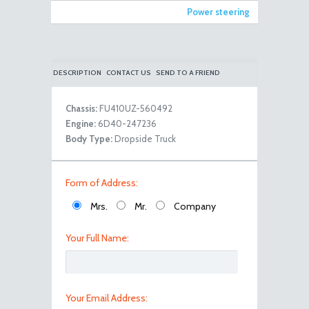
Power steering
DESCRIPTION
CONTACT US
SEND TO A FRIEND
Chassis:
FU410UZ-560492
Engine:
6D40-247236
100_8091
Body Type:
Dropside Truck
Form of Address:
Mrs.
Mr.
Company
Your Full Name:
100_8093
Your Email Address: