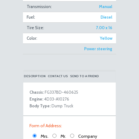
Transmission:
Manual
Fuel:
Diesel
Canter 4WD Dump Truck Front Right Close
Tire Size:
7.00 x 16
Color:
Yellow
Power steering
DESCRIPTION
CONTACT US
SEND TO A FRIEND
Chassis:
FG337BD-460625
Canter 4WD Dump Truck Front Left Open
Engine:
4D33-A10276
Body Type:
Dump Truck
Form of Address:
Mrs.
Mr.
Company