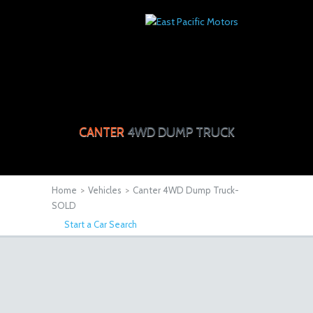
CANTER
4WD DUMP TRUCK
Home
>
Vehicles
>
Canter 4WD Dump Truck-
SOLD
Start a Car Search