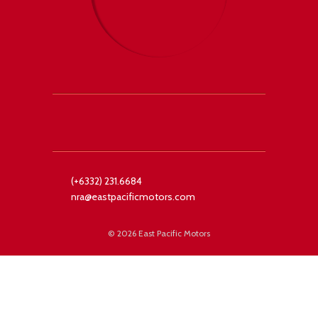
 +1
Facebook
Twitter
(+6332) 231.6684
nra@eastpacificmotors.com
©
2026 East Pacific Motors