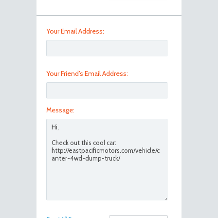
Your Email Address:
Your Friend’s Email Address:
Message: