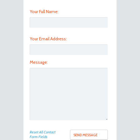
Your Full Name:
Your Email Address:
Message:
Reset All Contact
Form Fields