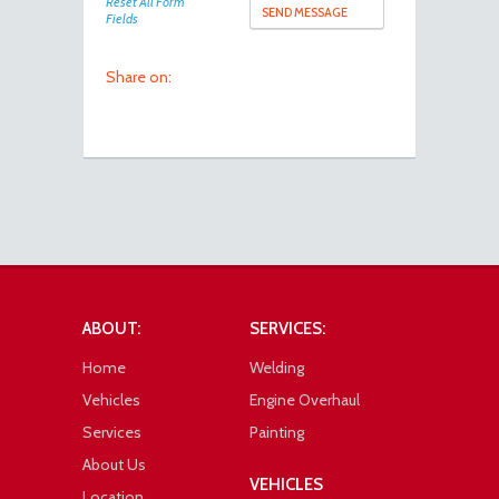
Reset All Form
Fields
Share on:
ABOUT:
SERVICES:
Home
Welding
Vehicles
Engine Overhaul
Services
Painting
About Us
VEHICLES
Location