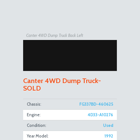
Canter 4WD Dump Truck Back Left
Canter 4WD Dump Truck-
SOLD
Canter 4WD Dump Truck Front Right Open
Chassis:
FG337BD-460625
Engine:
4D33-A10276
Condition:
Used
Year Model:
1992