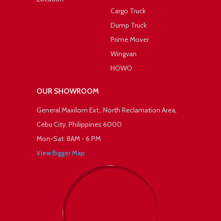
Cargo Truck
Dump Truck
Prime Mover
Wingvan
HOWO
OUR SHOWROOM
General Maxilom Ext., North Reclamation Area,
Cebu City, Philippines 6000
Mon-Sat: 8AM - 6 PM
View Bigger Map