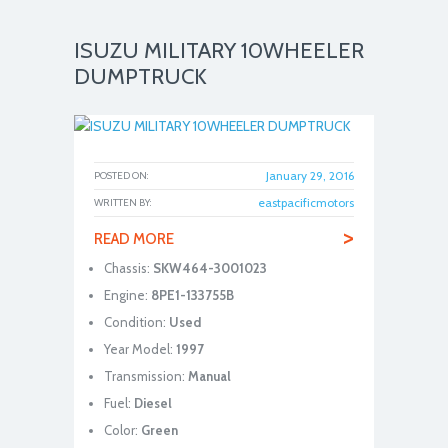
ISUZU MILITARY 10WHEELER
DUMPTRUCK
January 29, 2016
POSTED ON:
eastpacificmotors
WRITTEN BY:
>
READ MORE
Chassis:
SKW464-3001023
Engine:
8PE1-133755B
Condition:
Used
Year Model:
1997
Transmission:
Manual
Fuel:
Diesel
Color:
Green