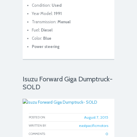
Condition:
Used
Year Model:
1991
Transmission:
Manual
Fuel:
Diesel
Color:
Blue
Power steering
Isuzu Forward Giga Dumptruck-
SOLD
August 7, 2015
POSTED ON:
eastpacificmotors
WRITTEN BY:
0
COMMENTS: