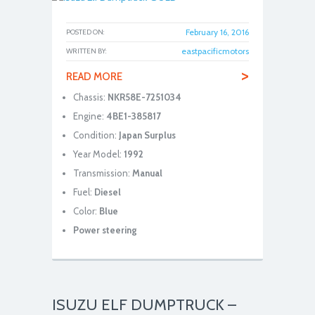
February 16, 2016
POSTED ON:
eastpacificmotors
WRITTEN BY:
>
READ MORE
Chassis:
NKR58E-7251034
Engine:
4BE1-385817
Condition:
Japan Surplus
Year Model:
1992
Transmission:
Manual
Fuel:
Diesel
Color:
Blue
Power steering
ISUZU ELF DUMPTRUCK –