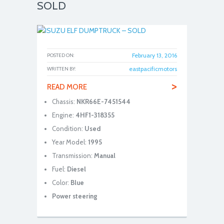
SOLD
February 13, 2016
POSTED ON:
eastpacificmotors
WRITTEN BY:
>
READ MORE
Chassis:
NKR66E-7451544
Engine:
4HF1-318355
Condition:
Used
Year Model:
1995
Transmission:
Manual
Fuel:
Diesel
Color:
Blue
Power steering