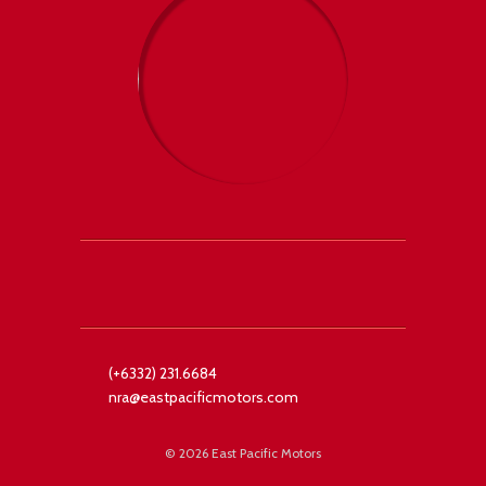
 +1
Facebook
Twitter
(+6332) 231.6684
nra@eastpacificmotors.com
©
2026 East Pacific Motors