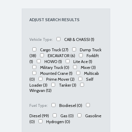
ADJUST SEARCH RESULTS
CAB & CHASSI
(1)
Vehicle Type:
Cargo Truck
(27)
Dump Truck
(38)
EXCAVATOR
(6)
Forklift
(1)
HOWO
(1)
Lite Ace
(1)
Military Truck
(0)
Mixer
(3)
Mounted Crane
(1)
Multicab
(0)
Prime Mover
(2)
Self
Loader
(3)
Tanker
(3)
Wingvan
(12)
Biodiesel
(0)
Fuel Type:
Diesel
(99)
Gas
(0)
Gasoline
(0)
Hydrogen
(0)