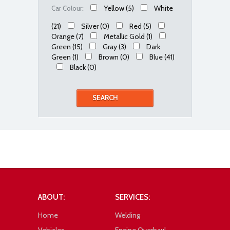
Yellow
(5)
White
Car Colour:
(21)
Silver
(0)
Red
(5)
Orange
(7)
Metallic Gold
(1)
Green
(15)
Gray
(3)
Dark
Green
(1)
Brown
(0)
Blue
(41)
Black
(0)
ABOUT:
SERVICES:
Home
Welding