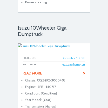
Power steering
Isuzu 10Wheeler Giga
Dumptruck
December 9, 2015
POSTED ON:
eastpacificmotors
WRITTEN BY:
>
READ MORE
Chassis:
CXZ82K2-3000403
Engine:
12PE1-140717
Condition:
[Condition]
Year Model:
[Year]
Transmission:
Manual