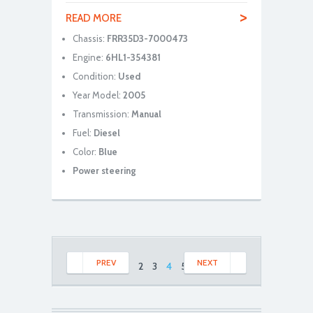
>
READ MORE
Chassis:
FRR35D3-7000473
Engine:
6HL1-354381
Condition:
Used
Year Model:
2005
Transmission:
Manual
Fuel:
Diesel
Color:
Blue
Power steering
PREV
NEXT
1
2
3
4
5