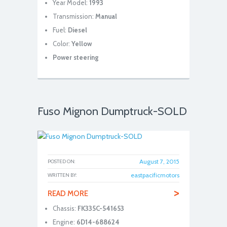
Year Model:
1993
Transmission:
Manual
Fuel:
Diesel
Color:
Yellow
Power steering
Fuso Mignon Dumptruck-SOLD
August 7, 2015
POSTED ON:
eastpacificmotors
WRITTEN BY:
>
READ MORE
Chassis:
FK335C-541653
Engine:
6D14-688624