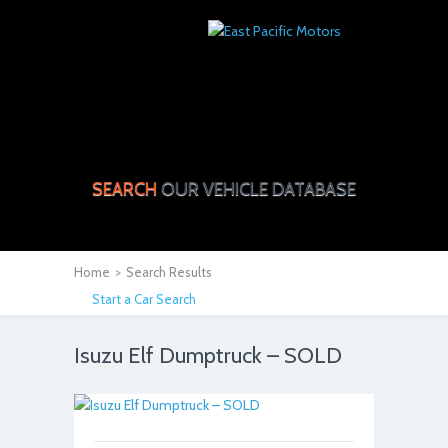
SEARCH
OUR VEHICLE DATABASE
Home
>
Search Results
Start a Car Search
Isuzu Elf Dumptruck – SOLD