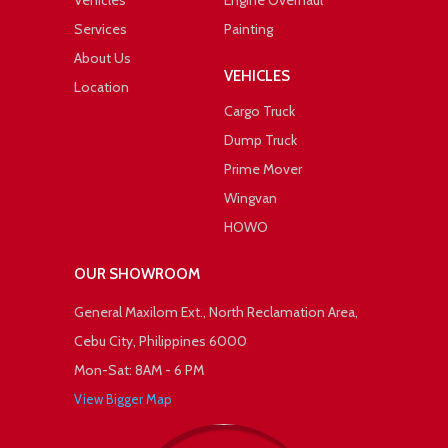
Vehicles
Engine Overhaul
Services
Painting
About Us
VEHICLES
Location
Cargo Truck
Dump Truck
Prime Mover
Wingvan
HOWO
OUR SHOWROOM
General Maxilom Ext., North Reclamation Area,
Cebu City, Philippines 6000
Mon-Sat: 8AM - 6 PM
View Bigger Map