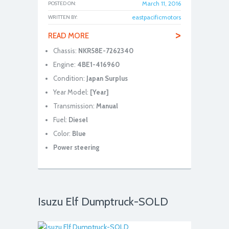
March 11, 2016
POSTED ON:
eastpacificmotors
WRITTEN BY:
>
READ MORE
Chassis:
NKR58E-7262340
Engine:
4BE1-416960
Condition:
Japan Surplus
Year Model:
[Year]
Transmission:
Manual
Fuel:
Diesel
Color:
Blue
Power steering
Isuzu Elf Dumptruck-SOLD