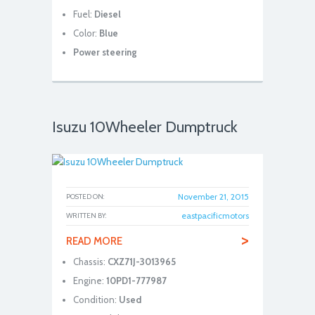
Fuel:
Diesel
Color:
Blue
Power steering
Isuzu 10Wheeler Dumptruck
November 21, 2015
POSTED ON:
eastpacificmotors
WRITTEN BY:
>
READ MORE
Chassis:
CXZ71J-3013965
Engine:
10PD1-777987
Condition:
Used