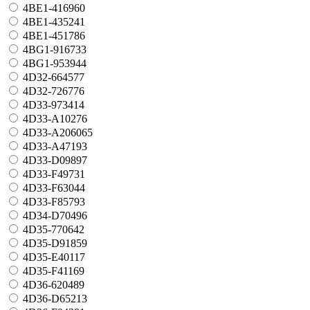
4BE1-416960
4BE1-435241
4BE1-451786
4BG1-916733
4BG1-953944
4D32-664577
4D32-726776
4D33-973414
4D33-A10276
4D33-A206065
4D33-A47193
4D33-D09897
4D33-F49731
4D33-F63044
4D33-F85793
4D34-D70496
4D35-770642
4D35-D91859
4D35-E40117
4D35-F41169
4D36-620489
4D36-D65213