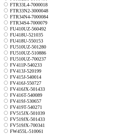
FTR33L4-7000018
FTR33N2-3000048
FTR34N4-7000084
FTR34S4-7000079
FU410UZ-560492
FU418U-521035
FU418U-550153
FU510UZ-501280
FU510UZ-510886
FU510UZ-700237
FV411P-540233
FV413J-520199
FV415J-540014
FV416J-550727
FV416JX-501433
FV416T-540089
FV419J-530657
FV419T-540271
FV515JX-501039
FV519JX-501433
FV519JX-700341
FW455L-510061