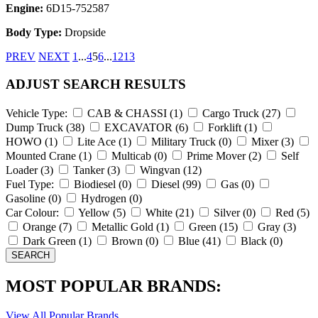
Engine:
6D15-752587
Body Type:
Dropside
PREV
NEXT
1
...
4
5
6
...
12
13
ADJUST SEARCH RESULTS
Vehicle Type:
CAB & CHASSI
(1)
Cargo Truck
(27)
Dump Truck
(38)
EXCAVATOR
(6)
Forklift
(1)
HOWO
(1)
Lite Ace
(1)
Military Truck
(0)
Mixer
(3)
Mounted Crane
(1)
Multicab
(0)
Prime Mover
(2)
Self
Loader
(3)
Tanker
(3)
Wingvan
(12)
Fuel Type:
Biodiesel
(0)
Diesel
(99)
Gas
(0)
Gasoline
(0)
Hydrogen
(0)
Car Colour:
Yellow
(5)
White
(21)
Silver
(0)
Red
(5)
Orange
(7)
Metallic Gold
(1)
Green
(15)
Gray
(3)
Dark Green
(1)
Brown
(0)
Blue
(41)
Black
(0)
MOST POPULAR BRANDS:
View All Popular Brands