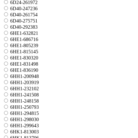
6D24-261972
6D40-247236
6D40-261754
6D40-275751
6D40-292383
6HE1-632821
6HE1-686716
6HE1-805239
6HE1-815145
6HE1-830320
6HE1-831498
6HE1-836190
6HH1-200948
6HH1-203919
6HH1-232102
6HH1-241508
6HH1-248158
6HH1-250793
6HH1-294815
6HH1-298030
6HH1-299643
6HK1-813003
6HK1-813706