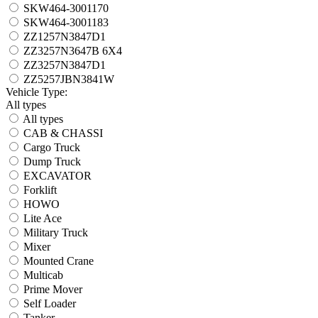
SKW464-3001170
SKW464-3001183
ZZ1257N3847D1
ZZ3257N3647B 6X4
ZZ3257N3847D1
ZZ5257JBN3841W
Vehicle Type:
All types
All types
CAB & CHASSI
Cargo Truck
Dump Truck
EXCAVATOR
Forklift
HOWO
Lite Ace
Military Truck
Mixer
Mounted Crane
Multicab
Prime Mover
Self Loader
Tanker