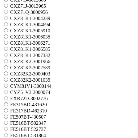
CXZ71J-3013965
CXZ71Q-3000956
CXZ81K1-3004239
CXZ81K1-3004694
CXZ81K1-3005910
CXZ81K1-3006035
CXZ81K1-3006271
CXZ81K1-3006585
CXZ81K1-3007332
CXZ81K2-3001966
CXZ81K2-3002589
CXZ82K2-3000403
CXZ82K2-3001035
CYM81V1-3000144
CYZ51V3-3000074
EXR72D-3002776
FE315BD-431620
FE317BD-462310
FE507BT-430507
FE516BT-502347
FE516BT-522737
FE516BT-531864