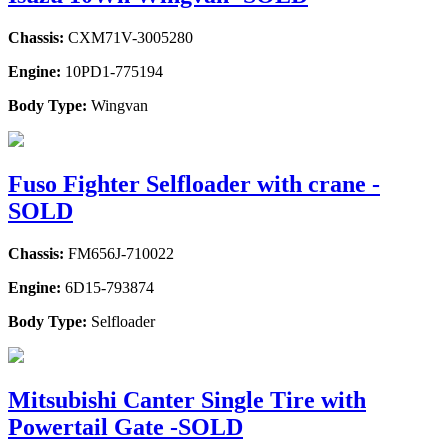
Chassis:
CXM71V-3005280
Engine:
10PD1-775194
Body Type:
Wingvan
Fuso Fighter Selfloader with crane -
SOLD
Chassis:
FM656J-710022
Engine:
6D15-793874
Body Type:
Selfloader
Mitsubishi Canter Single Tire with
Powertail Gate -SOLD