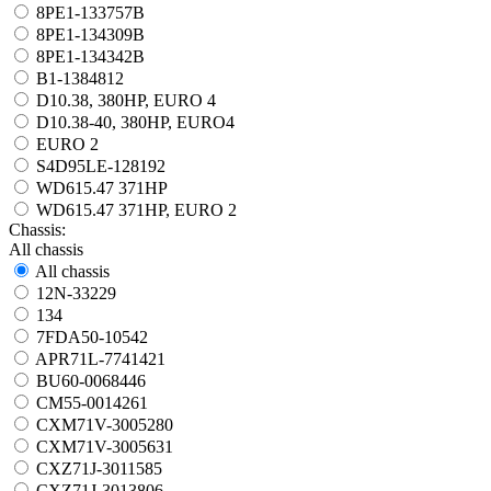
8PE1-133757B
8PE1-134309B
8PE1-134342B
B1-1384812
D10.38, 380HP, EURO 4
D10.38-40, 380HP, EURO4
EURO 2
S4D95LE-128192
WD615.47 371HP
WD615.47 371HP, EURO 2
Chassis:
All chassis
All chassis
12N-33229
134
7FDA50-10542
APR71L-7741421
BU60-0068446
CM55-0014261
CXM71V-3005280
CXM71V-3005631
CXZ71J-3011585
CXZ71J-3013806