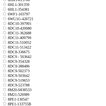
6HL1-301359
6HL1-354381
6WF1-103797
6WG1G-426721
8DC10-397901
8DC10-420080
8DC11-362688
8DC11-409799
8DC11-510052
8DC11-513422
8DC8-336675
8DC9 - 503642
8DC9-354328
8DC9-388486
8DC9-502373
8DC9-503642
8DC9-519653
8DC9-523788
8M20-S838533
8M21-526989
8PE1-130547
8PE1-133755B