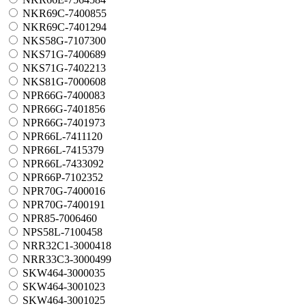
NKR69C-7400855
NKR69C-7401294
NKS58G-7107300
NKS71G-7400689
NKS71G-7402213
NKS81G-7000608
NPR66G-7400083
NPR66G-7401856
NPR66G-7401973
NPR66L-7411120
NPR66L-7415379
NPR66L-7433092
NPR66P-7102352
NPR70G-7400016
NPR70G-7400191
NPR85-7006460
NPS58L-7100458
NRR32C1-3000418
NRR33C3-3000499
SKW464-3000035
SKW464-3001023
SKW464-3001025