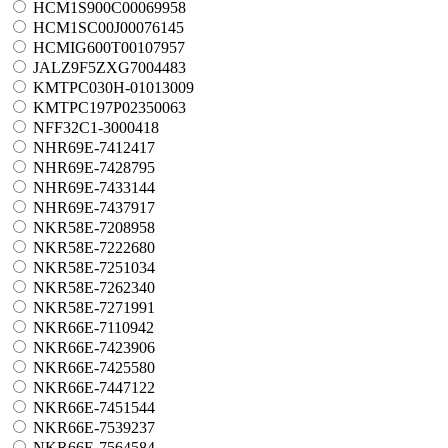
HCM1S900C00069958
HCM1SC00J00076145
HCMIG600T00107957
JALZ9F5ZXG7004483
KMTPC030H-01013009
KMTPC197P02350063
NFF32C1-3000418
NHR69E-7412417
NHR69E-7428795
NHR69E-7433144
NHR69E-7437917
NKR58E-7208958
NKR58E-7222680
NKR58E-7251034
NKR58E-7262340
NKR58E-7271991
NKR66E-7110942
NKR66E-7423906
NKR66E-7425580
NKR66E-7447122
NKR66E-7451544
NKR66E-7539237
NKR66E-7564584