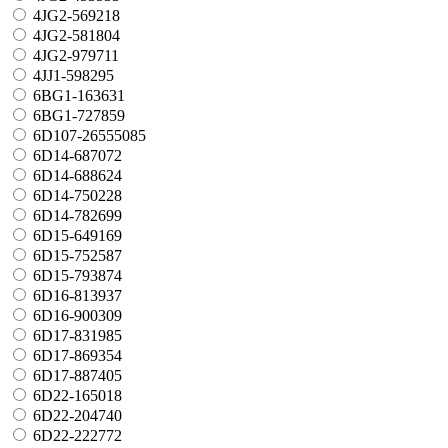
4JG2-569218
4JG2-581804
4JG2-979711
4JJ1-598295
6BG1-163631
6BG1-727859
6D107-26555085
6D14-687072
6D14-688624
6D14-750228
6D14-782699
6D15-649169
6D15-752587
6D15-793874
6D16-813937
6D16-900309
6D17-831985
6D17-869354
6D17-887405
6D22-165018
6D22-204740
6D22-222772