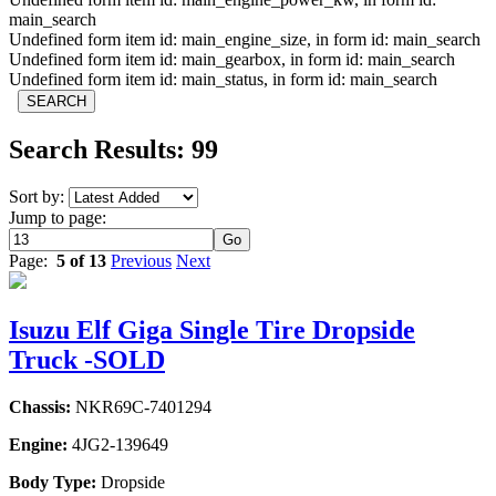
main_search
Undefined form item id: main_engine_size, in form id: main_search
Undefined form item id: main_gearbox, in form id: main_search
Undefined form item id: main_status, in form id: main_search
Search Results: 99
Sort by:
Jump to page:
Page:
5 of 13
Previous
Next
Isuzu Elf Giga Single Tire Dropside
Truck -SOLD
Chassis:
NKR69C-7401294
Engine:
4JG2-139649
Body Type:
Dropside