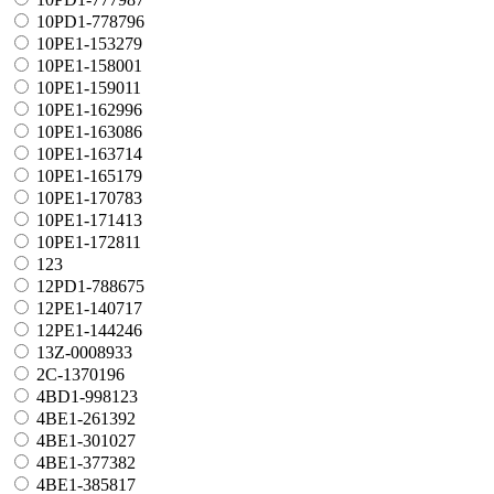
10PD1-778796
10PE1-153279
10PE1-158001
10PE1-159011
10PE1-162996
10PE1-163086
10PE1-163714
10PE1-165179
10PE1-170783
10PE1-171413
10PE1-172811
123
12PD1-788675
12PE1-140717
12PE1-144246
13Z-0008933
2C-1370196
4BD1-998123
4BE1-261392
4BE1-301027
4BE1-377382
4BE1-385817