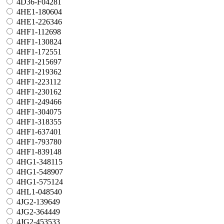
4D36-F04281
4HE1-180604
4HE1-226346
4HF1-112698
4HF1-130824
4HF1-172551
4HF1-215697
4HF1-219362
4HF1-223112
4HF1-230162
4HF1-249466
4HF1-304075
4HF1-318355
4HF1-637401
4HF1-793780
4HF1-839148
4HG1-348115
4HG1-548907
4HG1-575124
4HL1-048540
4JG2-139649
4JG2-364449
4JG2-453533