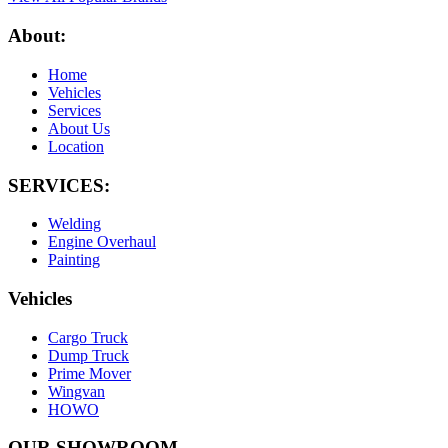
About:
Home
Vehicles
Services
About Us
Location
SERVICES:
Welding
Engine Overhaul
Painting
Vehicles
Cargo Truck
Dump Truck
Prime Mover
Wingvan
HOWO
OUR SHOWROOM