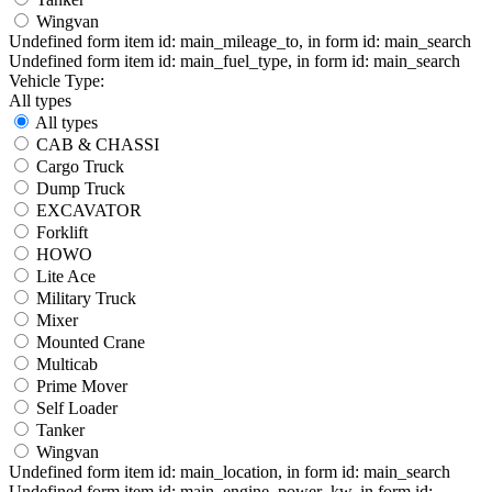
Wingvan
Undefined form item id: main_mileage_to, in form id: main_search
Undefined form item id: main_fuel_type, in form id: main_search
Vehicle Type:
All types
All types
CAB & CHASSI
Cargo Truck
Dump Truck
EXCAVATOR
Forklift
HOWO
Lite Ace
Military Truck
Mixer
Mounted Crane
Multicab
Prime Mover
Self Loader
Tanker
Wingvan
Undefined form item id: main_location, in form id: main_search
Undefined form item id: main_engine_power_kw, in form id: