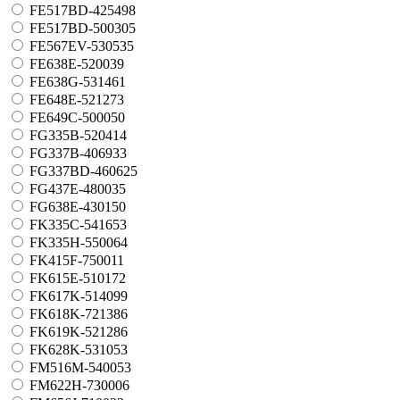
FE517BD-425498
FE517BD-500305
FE567EV-530535
FE638E-520039
FE638G-531461
FE648E-521273
FE649C-500050
FG335B-520414
FG337B-406933
FG337BD-460625
FG437E-480035
FG638E-430150
FK335C-541653
FK335H-550064
FK415F-750011
FK615E-510172
FK617K-514099
FK618K-721386
FK619K-521286
FK628K-531053
FM516M-540053
FM622H-730006