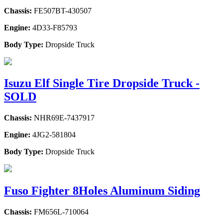
Chassis:
FE507BT-430507
Engine:
4D33-F85793
Body Type:
Dropside Truck
Isuzu Elf Single Tire Dropside Truck -
SOLD
Chassis:
NHR69E-7437917
Engine:
4JG2-581804
Body Type:
Dropside Truck
Fuso Fighter 8Holes Aluminum Siding
Chassis:
FM656L-710064