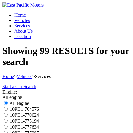
Home
Vehicles
Services
About Us
Location
Showing
99 RESULTS
for your
search
Home
>
Vehicles
>
Services
Start a Car Search
Engine:
All engine
All engine
10PD1-764576
10PD1-770624
10PD1-775194
10PD1-777634
10PD1-777987