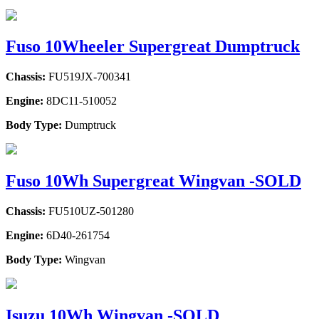
Fuso 10Wheeler Supergreat Dumptruck
Chassis:
FU519JX-700341
Engine:
8DC11-510052
Body Type:
Dumptruck
Fuso 10Wh Supergreat Wingvan -SOLD
Chassis:
FU510UZ-501280
Engine:
6D40-261754
Body Type:
Wingvan
Isuzu 10Wh Wingvan -SOLD