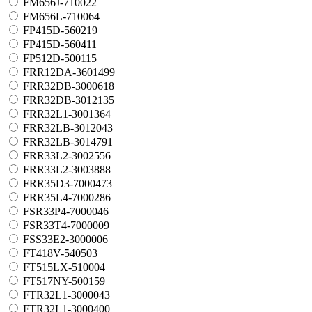
FM656J-710022
FM656L-710064
FP415D-560219
FP415D-560411
FP512D-500115
FRR12DA-3601499
FRR32DB-3000618
FRR32DB-3012135
FRR32L1-3001364
FRR32LB-3012043
FRR32LB-3014791
FRR33L2-3002556
FRR33L2-3003888
FRR35D3-7000473
FRR35L4-7000286
FSR33P4-7000046
FSR33T4-7000009
FSS33E2-3000006
FT418V-540503
FT515LX-510004
FT517NY-500159
FTR32L1-3000043
FTR32L1-3000400